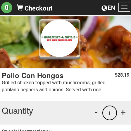
0
EN
Checkout
To
na
Pollo Con Hongos
28.19
$
Grilled chicken topped with mushrooms, grilled
poblano peppers and onions. Served with rice.
Quantity
-
+
1