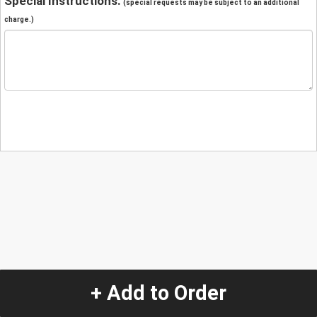
Special Instructions:
(special requests may be subject to an additional
charge.)
+ Add to Order