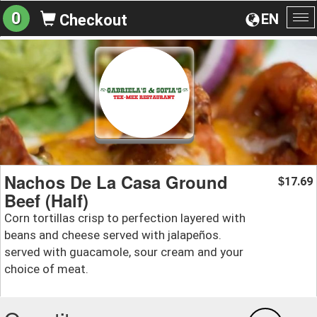
0
EN
Checkout
To
na
Nachos De La Casa Ground
17.69
$
Beef (Half)
Corn tortillas crisp to perfection layered with
beans and cheese served with jalapeños.
served with guacamole, sour cream and your
choice of meat.