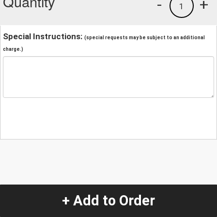
Quantity
-
+
1
Special Instructions:
(special requests may be subject to an additional
charge.)
+ Add to Order