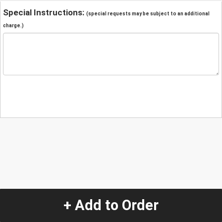
Special Instructions:
(special requests may be subject to an additional
charge.)
+ Add to Order