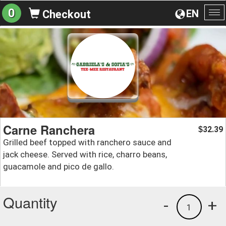
0
EN
Checkout
To
na
Carne Ranchera
32.39
$
Grilled beef topped with ranchero sauce and
jack cheese. Served with rice, charro beans,
guacamole and pico de gallo.
Quantity
-
+
1