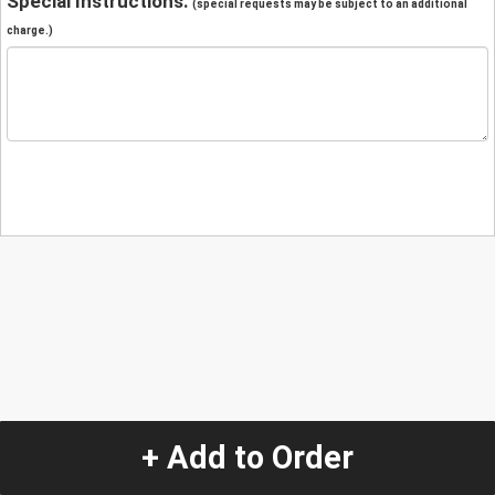
Special Instructions:
(special requests may be subject to an additional
charge.)
+ Add to Order