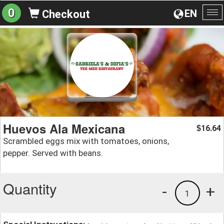
0
EN
Checkout
To
na
Huevos Ala Mexicana
16.64
$
Scrambled eggs mix with tomatoes, onions,
pepper. Served with beans.
Quantity
-
+
1