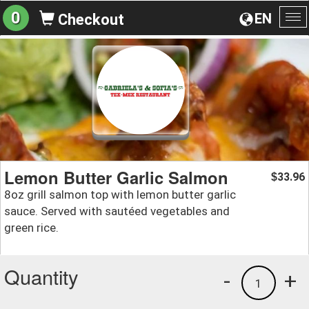
0
EN
Checkout
To
na
Lemon Butter Garlic Salmon
33.96
$
8oz grill salmon top with lemon butter garlic
sauce. Served with sautéed vegetables and
green rice.
Quantity
-
+
1