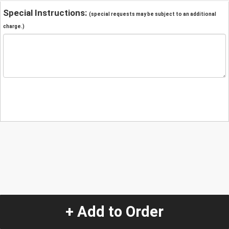
Special Instructions:
(special requests may be subject to an additional
charge.)
+ Add to Order